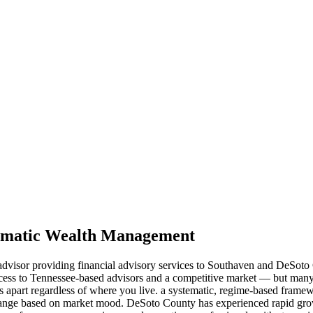
stematic Wealth Management
t advisor providing financial advisory services to Southaven and DeSoto
ess to Tennessee-based advisors and a competitive market — but many p
ds apart regardless of where you live. a systematic, regime-based framew
hange based on market mood. DeSoto County has experienced rapid growt