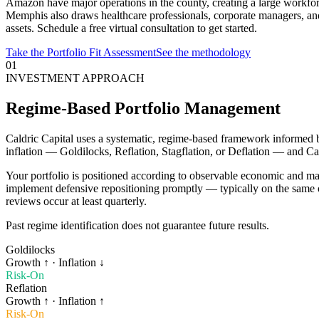
Amazon have major operations in the county, creating a large workfor
Memphis also draws healthcare professionals, corporate managers, an
assets. Schedule a free virtual consultation to get started.
Take the Portfolio Fit Assessment
See the methodology
01
INVESTMENT APPROACH
Regime-Based Portfolio Management
Caldric Capital uses a systematic, regime-based framework informed 
inflation — Goldilocks, Reflation, Stagflation, or Deflation — and Ca
Your portfolio is positioned according to observable economic and ma
implement defensive repositioning promptly — typically on the same o
reviews occur at least quarterly.
Past regime identification does not guarantee future results.
Goldilocks
Growth
↑
· Inflation
↓
Risk-On
Reflation
Growth
↑
· Inflation
↑
Risk-On