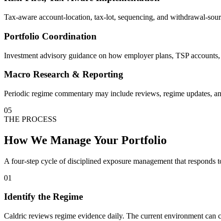
Tax-aware account-location, tax-lot, sequencing, and withdrawal-sour
Portfolio Coordination
Investment advisory guidance on how employer plans, TSP accounts, de
Macro Research & Reporting
Periodic regime commentary may include reviews, regime updates, and 
05
THE PROCESS
How We Manage Your Portfolio
A four-step cycle of disciplined exposure management that responds t
01
Identify the Regime
Caldric reviews regime evidence daily. The current environment can ch