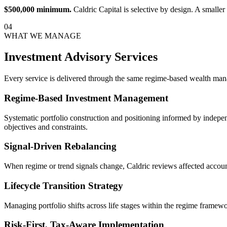
$500,000 minimum.
Caldric Capital is selective by design. A smaller
04
WHAT WE MANAGE
Investment Advisory Services
Every service is delivered through the same regime-based wealth ma
Regime-Based Investment Management
Systematic portfolio construction and positioning informed by indepe
objectives and constraints.
Signal-Driven Rebalancing
When regime or trend signals change, Caldric reviews affected accoun
Lifecycle Transition Strategy
Managing portfolio shifts across life stages within the regime framewor
Risk-First, Tax-Aware Implementation