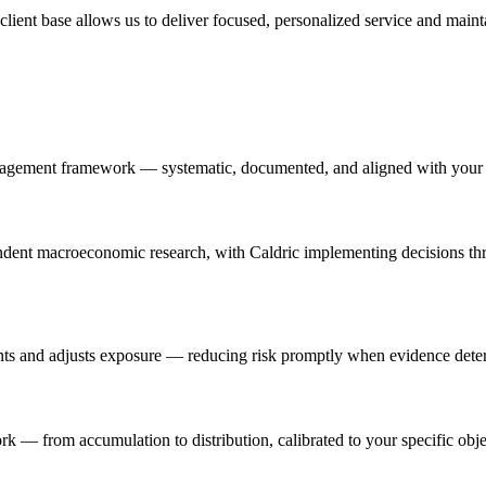
 client base allows us to deliver focused, personalized service and maint
nagement framework — systematic, documented, and aligned with your f
ndent macroeconomic research, with Caldric implementing decisions thr
ts and adjusts exposure — reducing risk promptly when evidence deteri
k — from accumulation to distribution, calibrated to your specific objec