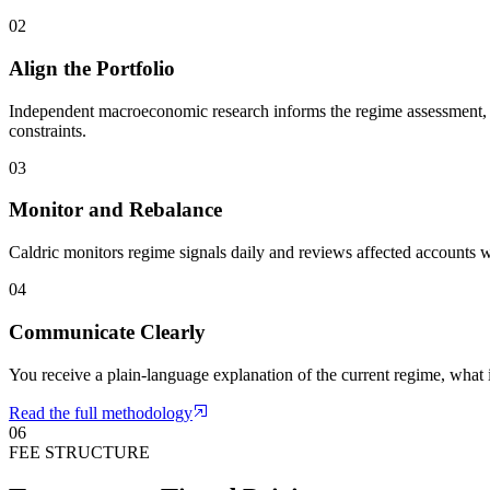
02
Align the Portfolio
Independent macroeconomic research informs the regime assessment, a
constraints.
03
Monitor and Rebalance
Caldric monitors regime signals daily and reviews affected accounts w
04
Communicate Clearly
You receive a plain-language explanation of the current regime, what
Read the full methodology
06
FEE STRUCTURE