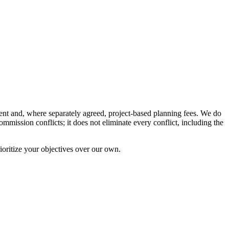
nt and, where separately agreed, project-based planning fees. We do
ission conflicts; it does not eliminate every conflict, including the
ioritize your objectives over our own.