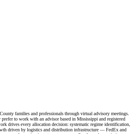
 County families and professionals through virtual advisory meetings.
refer to work with an advisor based in Mississippi and registered
ork drives every allocation decision: systematic regime identification,
h driven by logistics and distribution infrastructure — FedEx and