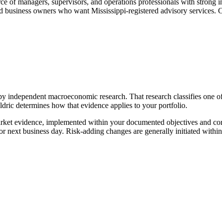
ce of managers, supervisors, and operations professionals with strong
d business owners who want Mississippi-registered advisory services. 
by independent macroeconomic research. That research classifies one o
ldric determines how that evidence applies to your portfolio.
rket evidence, implemented within your documented objectives and const
r next business day. Risk-adding changes are generally initiated with