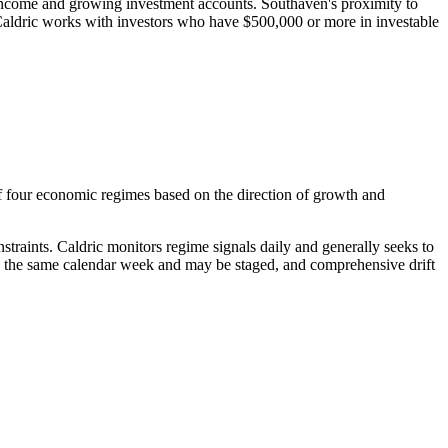
 income and growing investment accounts. Southaven's proximity to
Caldric works with investors who have $500,000 or more in investable
f four economic regimes based on the direction of growth and
raints. Caldric monitors regime signals daily and generally seeks to
in the same calendar week and may be staged, and comprehensive drift