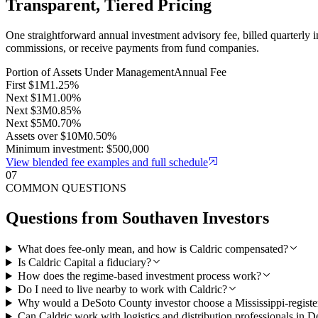
Transparent, Tiered Pricing
One straightforward annual investment advisory fee, billed quarterly 
commissions, or receive payments from fund companies.
Portion of Assets Under Management
Annual Fee
First $1M
1.25%
Next $1M
1.00%
Next $3M
0.85%
Next $5M
0.70%
Assets over $10M
0.50%
Minimum investment: $500,000
View blended fee examples and full schedule
07
COMMON QUESTIONS
Questions from
Southaven
Investors
What does fee-only mean, and how is Caldric compensated?
Is Caldric Capital a fiduciary?
How does the regime-based investment process work?
Do I need to live nearby to work with Caldric?
Why would a DeSoto County investor choose a Mississippi-registe
Can Caldric work with logistics and distribution professionals in