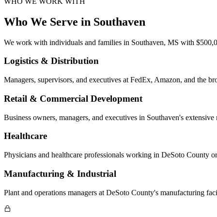
WHO WE WORK WITH
Who We Serve in
Southaven
We work with individuals and families in
Southaven, MS
with $500,00
Logistics & Distribution
Managers, supervisors, and executives at FedEx, Amazon, and the bro
Retail & Commercial Development
Business owners, managers, and executives in Southaven's extensive r
Healthcare
Physicians and healthcare professionals working in DeSoto County or
Manufacturing & Industrial
Plant and operations managers at DeSoto County's manufacturing facilit