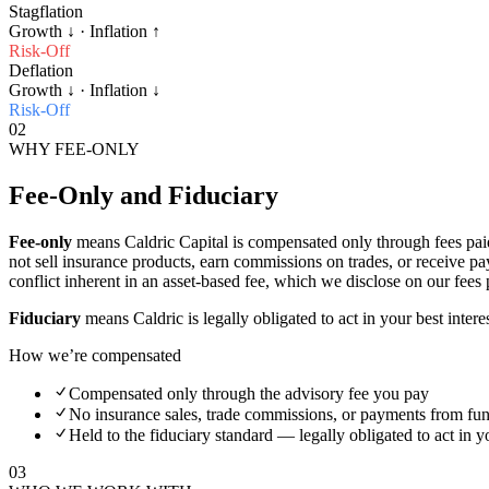
Stagflation
Growth
↓
· Inflation
↑
Risk-Off
Deflation
Growth
↓
· Inflation
↓
Risk-Off
02
WHY FEE-ONLY
Fee-Only and Fiduciary
Fee-only
means Caldric Capital is compensated only through fees pai
not sell insurance products, earn commissions on trades, or receive p
conflict inherent in an asset-based fee, which we disclose on our fees
Fiduciary
means Caldric is legally obligated to act in your best inte
How we’re compensated
Compensated only through the advisory fee you pay
No insurance sales, trade commissions, or payments from f
Held to the fiduciary standard — legally obligated to act in yo
03