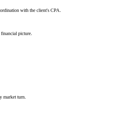
rdination with the client's CPA.
inancial picture.
y market turn.