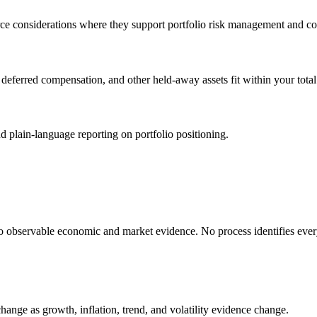
ce considerations where they support portfolio risk management and coo
ferred compensation, and other held-away assets fit within your total f
plain-language reporting on portfolio positioning.
o observable economic and market evidence. No process identifies ever
ange as growth, inflation, trend, and volatility evidence change.