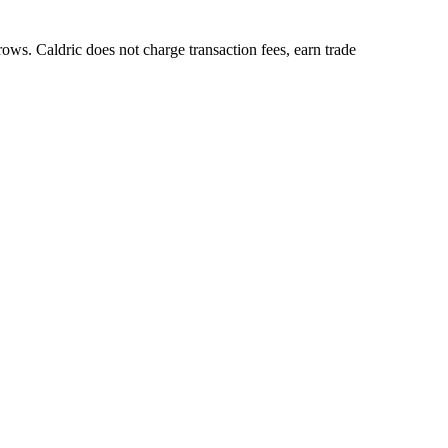
ows. Caldric does not charge transaction fees, earn trade