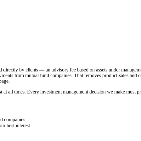
d directly by clients — an advisory fee based on assets under manageme
ayments from mutual fund companies. That removes product-sales and comm
 page.
rest at all times. Every investment management decision we make must pr
und companies
ur best interest