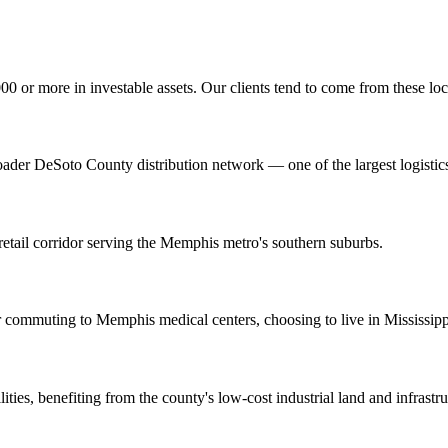
0 or more in investable assets. Our clients tend to come from these lo
ader DeSoto County distribution network — one of the largest logistic
etail corridor serving the Memphis metro's southern suburbs.
 commuting to Memphis medical centers, choosing to live in Mississipp
ies, benefiting from the county's low-cost industrial land and infrastru