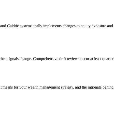
nd Caldric systematically implements changes to equity exposure and a
hen signals change. Comprehensive drift reviews occur at least quarter
 it means for your wealth management strategy, and the rationale behin