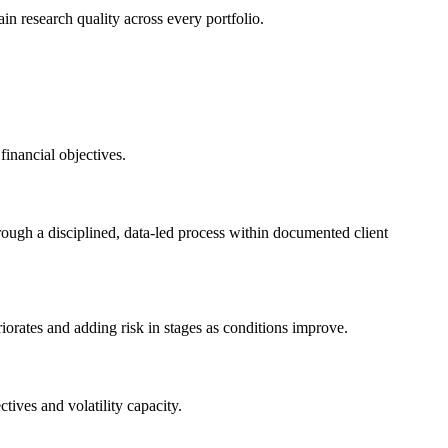
ain research quality across every portfolio.
inancial objectives.
ough a disciplined, data-led process within documented client
orates and adding risk in stages as conditions improve.
tives and volatility capacity.