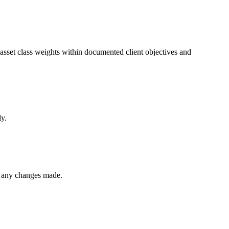
sset class weights within documented client objectives and
ly.
d any changes made.