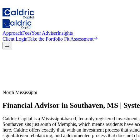
Approach
Fees
Your Adviser
Insights
Client Login
Take the
Portfolio Fit Assessment
North Mississippi
Financial Advisor in Southaven, MS | Sy
Caldric Capital is a Mississippi-based, fee-only registered investmen
Southaven sits just south of Memphis, which means residents have acc
here. Caldric offers exactly that, with an investment process that stan
signal-driven rebalancing, and a documented process that does not c