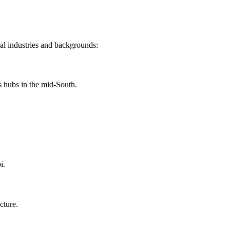
cal industries and backgrounds:
s hubs in the mid-South.
i.
cture.