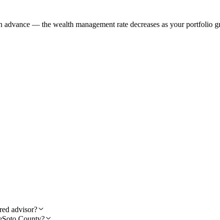
in advance — the wealth management rate decreases as your portfolio gr
red advisor?
 DeSoto County?