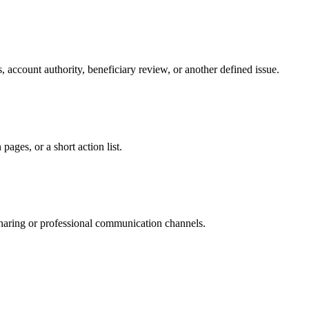
 account authority, beneficiary review, or another defined issue.
ages, or a short action list.
sharing or professional communication channels.