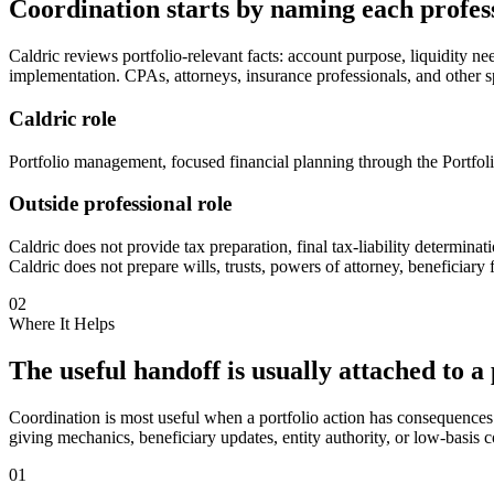
Coordination starts by naming each profess
Caldric reviews portfolio-relevant facts: account purpose, liquidity nee
implementation. CPAs, attorneys, insurance professionals, and other sp
Caldric role
Portfolio management, focused financial planning through the Portfoli
Outside professional role
Caldric does not provide tax preparation, final tax-liability determinat
Caldric does not prepare wills, trusts, powers of attorney, beneficiary 
02
Where It Helps
The useful handoff is usually attached to a 
Coordination is most useful when a portfolio action has consequences o
giving mechanics, beneficiary updates, entity authority, or low-basis c
01