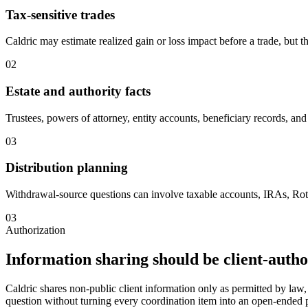
Tax-sensitive trades
Caldric may estimate realized gain or loss impact before a trade, but t
02
Estate and authority facts
Trustees, powers of attorney, entity accounts, beneficiary records, and 
03
Distribution planning
Withdrawal-source questions can involve taxable accounts, IRAs, Rot
03
Authorization
Information sharing should be client-auth
Caldric shares non-public client information only as permitted by law, 
question without turning every coordination item into an open-ended p