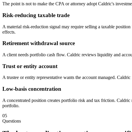
The point is not to make the CPA or attorney adopt Caldric's investment
Risk-reducing taxable trade
A material risk-reduction signal may require selling a taxable posit
effects.
Retirement withdrawal source
A client needs portfolio cash flow. Caldric reviews liquidity and acco
Trust or entity account
A trustee or entity representative wants the account managed. Caldric 
Low-basis concentration
A concentrated position creates portfolio risk and tax friction. Caldric
portfolio.
05
Questions