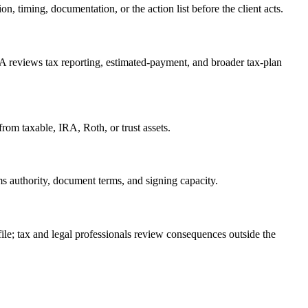
, timing, documentation, or the action list before the client acts.
A reviews tax reporting, estimated-payment, and broader tax-plan
rom taxable, IRA, Roth, or trust assets.
ms authority, document terms, and signing capacity.
 file; tax and legal professionals review consequences outside the