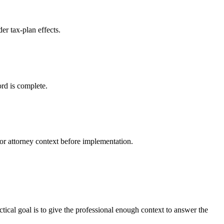
er tax-plan effects.
ord is complete.
r attorney context before implementation.
ctical goal is to give the professional enough context to answer the