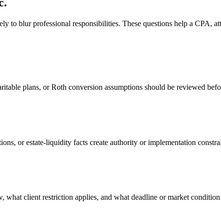
c.
ly to blur professional responsibilities. These questions help a CPA, att
aritable plans, or Roth conversion assumptions should be reviewed befor
ons, or estate-liquidity facts create authority or implementation constra
, what client restriction applies, and what deadline or market condition