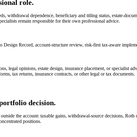
ional role.
ds, withdrawal dependence, beneficiary and titling status, estate-document
ecialists remain responsible for their own professional advice.
o Design Record, account-structure review, risk-first tax-aware impleme
ions, legal opinions, estate design, insurance placement, or specialist ad
forms, tax returns, insurance contracts, or other legal or tax documents.
portfolio decision.
utside the account: taxable gains, withdrawal-source decisions, Roth con
oncentrated positions.