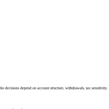
io decisions depend on account structure, withdrawals, tax sensitivity.