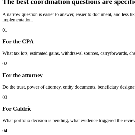
The best coordination questions are specifi
A narrow question is easier to answer, easier to document, and less like
implementation.
01
For the CPA
What tax lots, estimated gains, withdrawal sources, carryforwards, ch
02
For the attorney
Do the trust, power of attorney, entity documents, beneficiary designati
03
For Caldric
What portfolio decision is pending, what evidence triggered the review
04