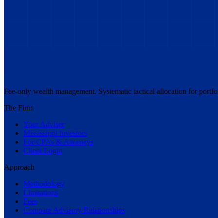
Fee-only wealth management. Systematic tactical allocation for portf
The Firm
Your Adviser
Mississippi Investors
For CPAs & Attorneys
Client Login
Approach
Methodology
Limitations
Fees
Compare Advisory Relationships