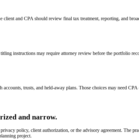
he client and CPA should review final tax treatment, reporting, and broad
titling instructions may require attorney review before the portfolio rec
h accounts, trusts, and held-away plans. Those choices may need CPA o
orized and narrow.
privacy policy, client authorization, or the advisory agreement. The pra
lanning project.