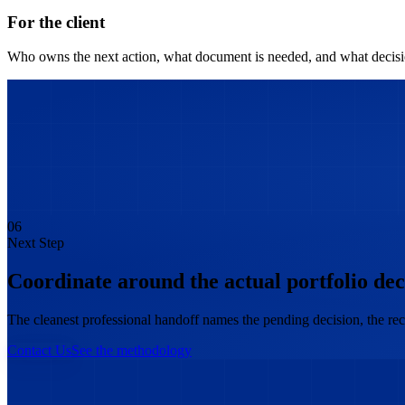
For the client
Who owns the next action, what document is needed, and what decisio
06
Next Step
Coordinate around the actual portfolio dec
The cleanest professional handoff names the pending decision, the rec
Contact Us
See the methodology