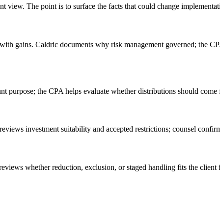
 view. The point is to surface the facts that could change implementation
ion with gains. Caldric documents why risk management governed; the CP
unt purpose; the CPA helps evaluate whether distributions should come f
reviews investment suitability and accepted restrictions; counsel confir
 reviews whether reduction, exclusion, or staged handling fits the client