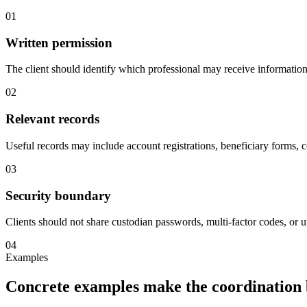
01
Written permission
The client should identify which professional may receive information 
02
Relevant records
Useful records may include account registrations, beneficiary forms, co
03
Security boundary
Clients should not share custodian passwords, multi-factor codes, or
04
Examples
Concrete examples make the coordination 