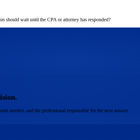
n should wait until the CPA or attorney has responded?
ision.
ords needed, and the professional responsible for the next answer.