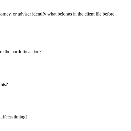
orney, or adviser identify what belongs in the client file before
e the portfolio action?
ints?
 affects timing?