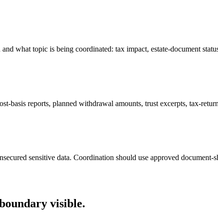
and what topic is being coordinated: tax impact, estate-document status,
st-basis reports, planned withdrawal amounts, trust excerpts, tax-return p
 unsecured sensitive data. Coordination should use approved document-
boundary visible.