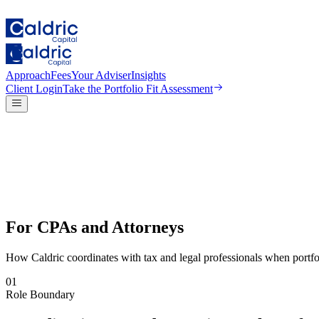
Approach
Fees
Your Adviser
Insights
Client Login
Take the
Portfolio Fit Assessment
For CPAs and Attorneys
How Caldric coordinates with tax and legal professionals when portfol
01
Role Boundary