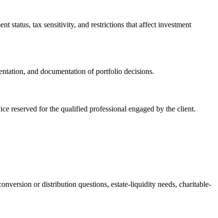
 status, tax sensitivity, and restrictions that affect investment
ntation, and documentation of portfolio decisions.
vice reserved for the qualified professional engaged by the client.
version or distribution questions, estate-liquidity needs, charitable-