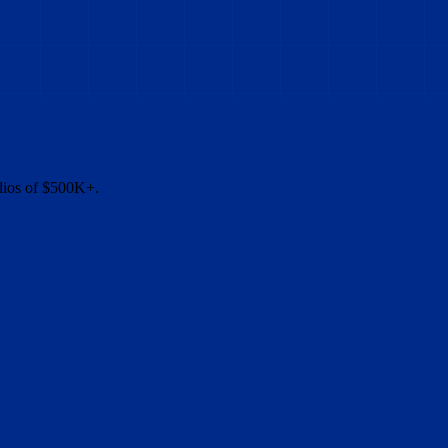
olios of $500K+.