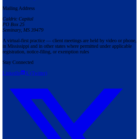
Mailing Address
Caldric Capital
PO Box 25
Seminary
,
MS
39479
A virtual-first practice — client meetings are held by video or phone,
in Mississippi and in other states where permitted under applicable
registration, notice-filing, or exemption rules
Stay Connected
LinkedIn
X (Twitter)