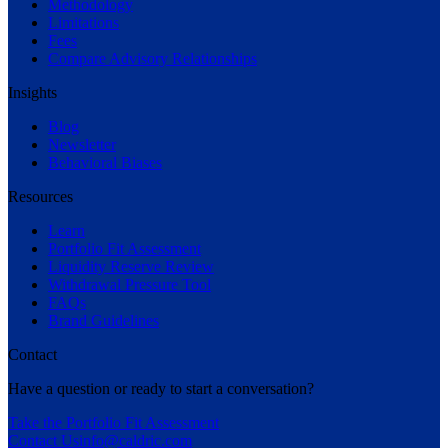
Methodology
Limitations
Fees
Compare Advisory Relationships
Insights
Blog
Newsletter
Behavioral Biases
Resources
Learn
Portfolio Fit Assessment
Liquidity Reserve Review
Withdrawal Pressure Tool
FAQs
Brand Guidelines
Contact
Have a question or ready to start a conversation?
Take the Portfolio Fit Assessment
Contact Us
info@caldric.com