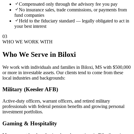
Compensated only through the advisory fee you pay
No insurance sales, trade commissions, or payments from
fund companies
Held to the fiduciary standard — legally obligated to act in
your best interest
03
WHO WE WORK WITH
Who We Serve in
Biloxi
We work with individuals and families in
Biloxi, MS
with $500,000
or more in investable assets. Our clients tend to come from these
local industries and backgrounds:
Military (Keesler AFB)
Active-duty officers, warrant officers, and retired military
professionals with federal pension benefits and growing personal
investment portfolios.
Gaming & Hospitality