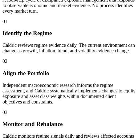
to observable economic and market evidence. No process identifies
every market turn.
01
Identify the Regime
Caldric reviews regime evidence daily. The current environment can
change as growth, inflation, trend, and volatility evidence change.
02
Align the Portfolio
Independent macroeconomic research informs the regime
assessment, and Caldric systematically implements changes to equity
exposure and asset class weights within documented client
objectives and constraints.
03
Monitor and Rebalance
Caldric monitors regime signals daily and reviews affected accounts