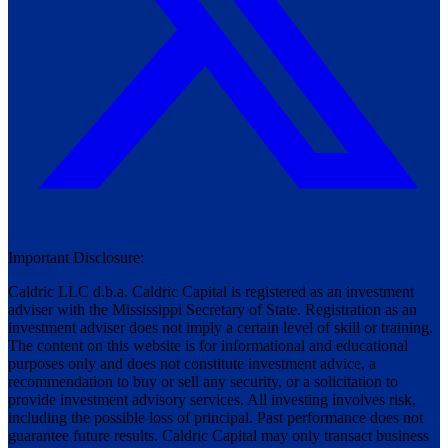
Important Disclosure:
Caldric LLC d.b.a. Caldric Capital is registered as an investment
adviser with the Mississippi Secretary of State. Registration as an
investment adviser does not imply a certain level of skill or training.
The content on this website is for informational and educational
purposes only and does not constitute investment advice, a
recommendation to buy or sell any security, or a solicitation to
provide investment advisory services. All investing involves risk,
including the possible loss of principal. Past performance does not
guarantee future results. Caldric Capital may only transact business