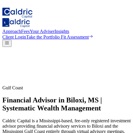
Approach
Fees
Your Adviser
Insights
Client Login
Take the
Portfolio Fit Assessment
Gulf Coast
Financial Advisor in Biloxi, MS |
Systematic Wealth Management
Caldric Capital is a Mississippi-based, fee-only registered investment
advisor providing financial advisory services to Biloxi and the
Mississippi Gulf Coast entirely through virtual advisory meetings.