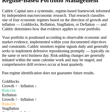
Regime-Based Portfolio Management
Caldric Capital uses a systematic, regime-based framework informed
by independent macroeconomic research. That research classifies
one of four economic regimes based on the direction of growth and
inflation — Goldilocks, Reflation, Stagflation, or Deflation — and
Caldric determines how that evidence applies to your portfolio.
Your portfolio is positioned according to observable economic and
market evidence, implemented within your documented objectives
and constraints. Caldric monitors regime signals daily and generally
seeks to implement defensive repositioning promptly — typically on
the same or next business day. Risk-adding changes are generally
initiated within the same calendar week and may be staged, and
comprehensive drift reviews occur at least quarterly.
Past regime identification does not guarantee future results.
Goldilocks
Growth
↑
· Inflation
↓
Risk-On
Reflation
Growth
↑
· Inflation
↑
Risk-On
Stagflation