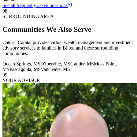
See all frequently asked questions
08
SURROUNDING AREA
Communities We Also Serve
Caldric Capital provides virtual wealth management and investment
advisory services to families in
Biloxi
and these surrounding
communities:
Ocean Springs
,
MS
D'Iberville
,
MS
Gautier
,
MS
Moss Point
,
MS
Pascagoula
,
MS
Vancleave
,
MS
09
YOUR ADVISOR