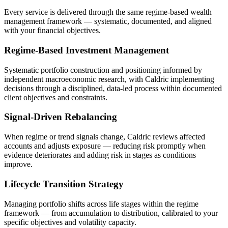
Every service is delivered through the same regime-based wealth
management framework — systematic, documented, and aligned
with your financial objectives.
Regime-Based Investment Management
Systematic portfolio construction and positioning informed by
independent macroeconomic research, with Caldric implementing
decisions through a disciplined, data-led process within documented
client objectives and constraints.
Signal-Driven Rebalancing
When regime or trend signals change, Caldric reviews affected
accounts and adjusts exposure — reducing risk promptly when
evidence deteriorates and adding risk in stages as conditions
improve.
Lifecycle Transition Strategy
Managing portfolio shifts across life stages within the regime
framework — from accumulation to distribution, calibrated to your
specific objectives and volatility capacity.