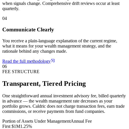
when signals change. Comprehensive drift reviews occur at least
quarterly.
04
Communicate Clearly
You receive a plain-language explanation of the current regime,
what it means for your wealth management strategy, and the
rationale behind any changes made.
Read the full methodology
06
FEE STRUCTURE
Transparent, Tiered Pricing
One straightforward annual investment advisory fee, billed quarterly
in advance — the wealth management rate decreases as your
portfolio grows. Caldric does not charge transaction fees, earn trade
commissions, or receive payments from fund companies.
Portion of Assets Under Management
Annual Fee
First $1M
1.25%