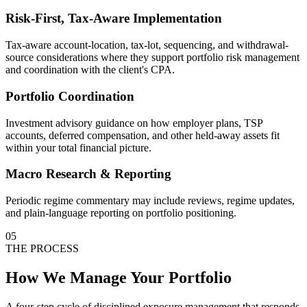
Risk-First, Tax-Aware Implementation
Tax-aware account-location, tax-lot, sequencing, and withdrawal-
source considerations where they support portfolio risk management
and coordination with the client's CPA.
Portfolio Coordination
Investment advisory guidance on how employer plans, TSP
accounts, deferred compensation, and other held-away assets fit
within your total financial picture.
Macro Research & Reporting
Periodic regime commentary may include reviews, regime updates,
and plain-language reporting on portfolio positioning.
05
THE PROCESS
How We Manage Your Portfolio
A four-step cycle of disciplined exposure management that responds