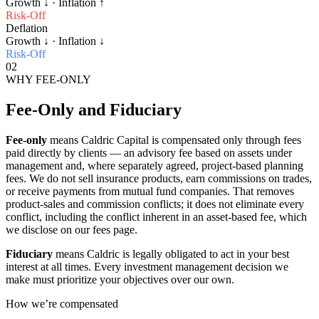
Growth
↓
· Inflation
↑
Risk-Off
Deflation
Growth
↓
· Inflation
↓
Risk-Off
02
WHY FEE-ONLY
Fee-Only and Fiduciary
Fee-only
means Caldric Capital is compensated only through fees
paid directly by clients — an advisory fee based on assets under
management and, where separately agreed, project-based planning
fees. We do not sell insurance products, earn commissions on trades,
or receive payments from mutual fund companies. That removes
product-sales and commission conflicts; it does not eliminate every
conflict, including the conflict inherent in an asset-based fee, which
we disclose on our fees page.
Fiduciary
means Caldric is legally obligated to act in your best
interest at all times. Every investment management decision we
make must prioritize your objectives over our own.
How we’re compensated