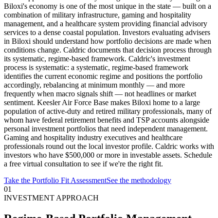
Biloxi's economy is one of the most unique in the state — built on a
combination of military infrastructure, gaming and hospitality
management, and a healthcare system providing financial advisory
services to a dense coastal population. Investors evaluating advisers
in Biloxi should understand how portfolio decisions are made when
conditions change. Caldric documents that decision process through
its systematic, regime-based framework. Caldric's investment
process is systematic: a systematic, regime-based framework
identifies the current economic regime and positions the portfolio
accordingly, rebalancing at minimum monthly — and more
frequently when macro signals shift — not headlines or market
sentiment. Keesler Air Force Base makes Biloxi home to a large
population of active-duty and retired military professionals, many of
whom have federal retirement benefits and TSP accounts alongside
personal investment portfolios that need independent management.
Gaming and hospitality industry executives and healthcare
professionals round out the local investor profile. Caldric works with
investors who have $500,000 or more in investable assets. Schedule
a free virtual consultation to see if we're the right fit.
Take the Portfolio Fit Assessment
See the methodology
01
INVESTMENT APPROACH