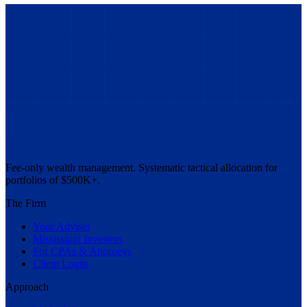
Fee-only wealth management. Systematic tactical allocation for
portfolios of $500K+.
The Firm
Your Adviser
Mississippi Investors
For CPAs & Attorneys
Client Login
Approach