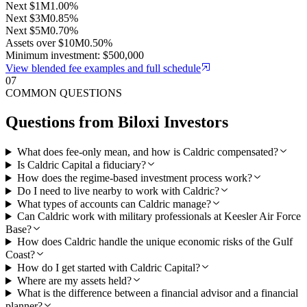
Next $1M
1.00%
Next $3M
0.85%
Next $5M
0.70%
Assets over $10M
0.50%
Minimum investment: $500,000
View blended fee examples and full schedule
07
COMMON QUESTIONS
Questions from
Biloxi
Investors
What does fee-only mean, and how is Caldric compensated?
Is Caldric Capital a fiduciary?
How does the regime-based investment process work?
Do I need to live nearby to work with Caldric?
What types of accounts can Caldric manage?
Can Caldric work with military professionals at Keesler Air Force
Base?
How does Caldric handle the unique economic risks of the Gulf
Coast?
How do I get started with Caldric Capital?
Where are my assets held?
What is the difference between a financial advisor and a financial
planner?