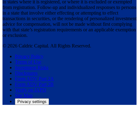
in states where it is registered, or where it is excluded or exempted
from registration. Follow-up and individualized responses to persons
in a state that involve either effecting or attempting to effect
transactions in securities, or the rendering of personalized investment
advice for compensation, will not be made without first complying
with that state’s registration requirements or an applicable exemption
or exclusion.
© 2026 Caldric Capital. All Rights Reserved.
Privacy Policy
Terms of Use
Investment Risks
Disclosures
Form ADV Part 2A
Form ADV Part 2B
Verify on IAPD
Site Map
Privacy settings