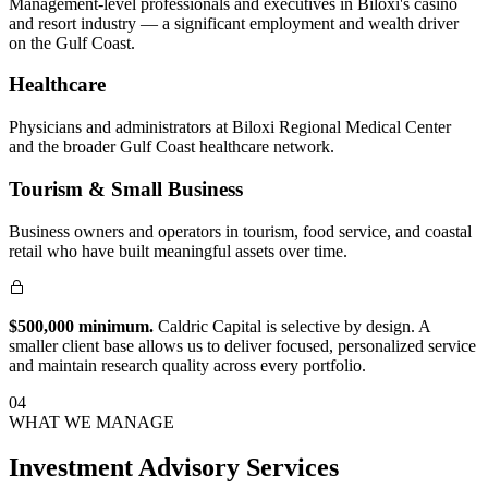
Management-level professionals and executives in Biloxi's casino
and resort industry — a significant employment and wealth driver
on the Gulf Coast.
Healthcare
Physicians and administrators at Biloxi Regional Medical Center
and the broader Gulf Coast healthcare network.
Tourism & Small Business
Business owners and operators in tourism, food service, and coastal
retail who have built meaningful assets over time.
$500,000 minimum.
Caldric Capital is selective by design. A
smaller client base allows us to deliver focused, personalized service
and maintain research quality across every portfolio.
04
WHAT WE MANAGE
Investment Advisory Services