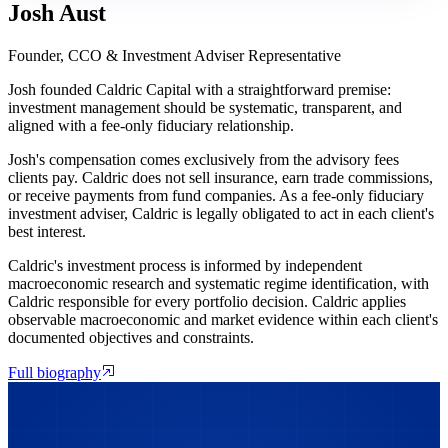
Josh Aust
Founder, CCO & Investment Adviser Representative
Josh founded Caldric Capital with a straightforward premise:
investment management should be systematic, transparent, and
aligned with a fee-only fiduciary relationship.
Josh's compensation comes exclusively from the advisory fees
clients pay. Caldric does not sell insurance, earn trade commissions,
or receive payments from fund companies. As a fee-only fiduciary
investment adviser, Caldric is legally obligated to act in each client's
best interest.
Caldric's investment process is informed by independent
macroeconomic research and systematic regime identification, with
Caldric responsible for every portfolio decision. Caldric applies
observable macroeconomic and market evidence within each client's
documented objectives and constraints.
Full biography