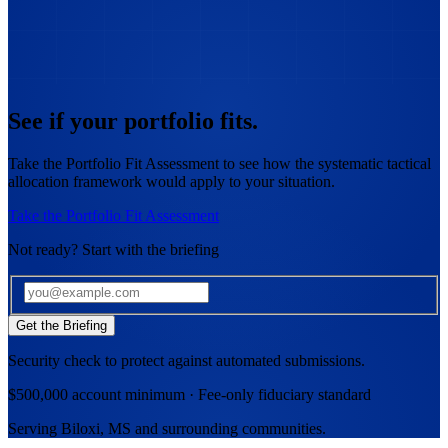
See if your portfolio fits.
Take the Portfolio Fit Assessment to see how the systematic tactical
allocation framework would apply to your situation.
Take the Portfolio Fit Assessment
Not ready? Start with the briefing
Get the Briefing
Security check to protect against automated submissions.
$500,000 account minimum · Fee-only fiduciary standard
Serving
Biloxi, MS
and surrounding communities.