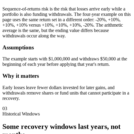
Sequence-of-returns risk is the risk that losses arrive early while a
portfolio is also funding withdrawals. The four-year example on this
page uses the same return set in a different order: -20%, +10%,
+10%, +10% versus +10%, +10%, +10%, -20%. The arithmetic
average is the same, but the ending value differs because
withdrawals occur along the way.
Assumptions
The example starts with $1,000,000 and withdraws $50,000 at the
beginning of each year before applying that year's return.
Why it matters
Early losses leave fewer dollars invested for later gains, and
withdrawals remove shares or fund units that cannot participate in a
recovery.
03
Historical Windows
Some recovery windows last years, not