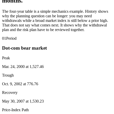
months.
The four-year table is a simple mechanics example. History shows
why the planning question can be longer: you may need
withdrawals while a broad market index is still below a prior high.
That does not say what comes next. It shows why the withdrawal
plan and the risk plan have to be reviewed together.
01
Period
Dot-com bear market
Peak
Mar. 24, 2000 at 1,527.46
Trough
Oct. 9, 2002 at 776.76
Recovery
May 30, 2007 at 1,530.23
Price-Index Path