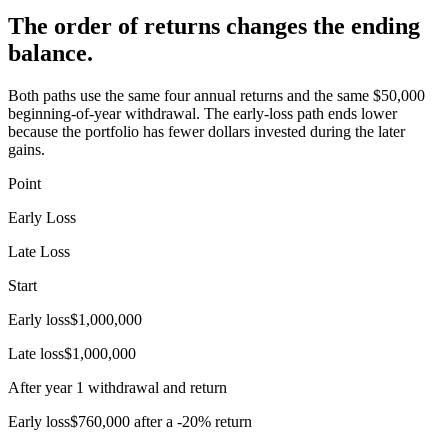
The order of returns changes the ending
balance.
Both paths use the same four annual returns and the same $50,000
beginning-of-year withdrawal. The early-loss path ends lower
because the portfolio has fewer dollars invested during the later
gains.
Point
Early Loss
Late Loss
Start
Early loss
$1,000,000
Late loss
$1,000,000
After year 1 withdrawal and return
Early loss
$760,000 after a -20% return