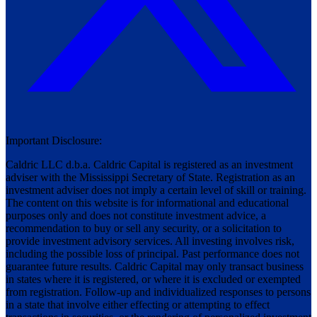
Important Disclosure:
Caldric LLC d.b.a. Caldric Capital is registered as an investment
adviser with the Mississippi Secretary of State. Registration as an
investment adviser does not imply a certain level of skill or training.
The content on this website is for informational and educational
purposes only and does not constitute investment advice, a
recommendation to buy or sell any security, or a solicitation to
provide investment advisory services. All investing involves risk,
including the possible loss of principal. Past performance does not
guarantee future results. Caldric Capital may only transact business
in states where it is registered, or where it is excluded or exempted
from registration. Follow-up and individualized responses to persons
in a state that involve either effecting or attempting to effect