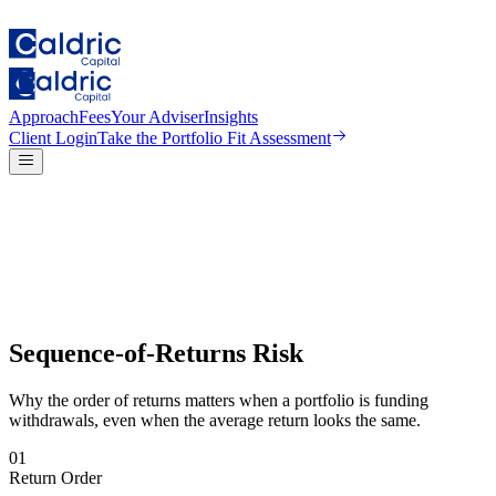
Approach
Fees
Your Adviser
Insights
Client Login
Take the
Portfolio Fit Assessment
Sequence-of-Returns Risk
Why the order of returns matters when a portfolio is funding
withdrawals, even when the average return looks the same.
01
Return Order