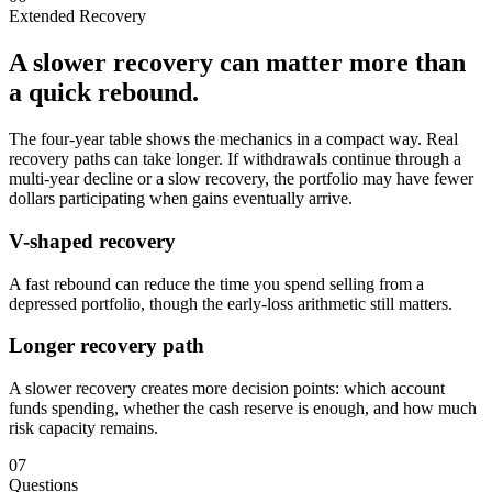
Extended Recovery
A slower recovery can matter more than
a quick rebound.
The four-year table shows the mechanics in a compact way. Real
recovery paths can take longer. If withdrawals continue through a
multi-year decline or a slow recovery, the portfolio may have fewer
dollars participating when gains eventually arrive.
V-shaped recovery
A fast rebound can reduce the time you spend selling from a
depressed portfolio, though the early-loss arithmetic still matters.
Longer recovery path
A slower recovery creates more decision points: which account
funds spending, whether the cash reserve is enough, and how much
risk capacity remains.
07
Questions