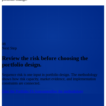
08
Next Step
Review the risk before choosing the
portfolio design.
Sequence risk is one input in portfolio design. The methodology
shows how risk capacity, market evidence, and implementation
constraints are connected.
Take the Portfolio Fit Assessment
See the methodology