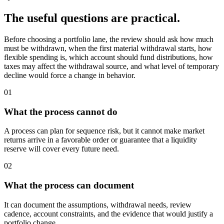
The useful questions are practical.
Before choosing a portfolio lane, the review should ask how much
must be withdrawn, when the first material withdrawal starts, how
flexible spending is, which account should fund distributions, how
taxes may affect the withdrawal source, and what level of temporary
decline would force a change in behavior.
01
What the process cannot do
A process can plan for sequence risk, but it cannot make market
returns arrive in a favorable order or guarantee that a liquidity
reserve will cover every future need.
02
What the process can document
It can document the assumptions, withdrawal needs, review
cadence, account constraints, and the evidence that would justify a
portfolio change.