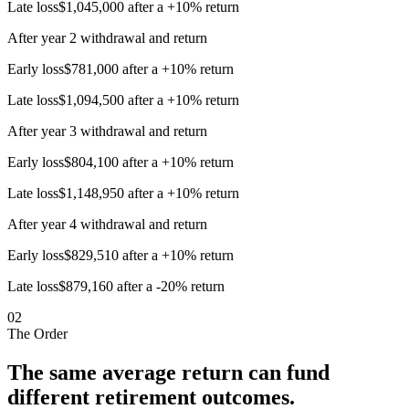
Late loss
$1,045,000 after a +10% return
After year 2 withdrawal and return
Early loss
$781,000 after a +10% return
Late loss
$1,094,500 after a +10% return
After year 3 withdrawal and return
Early loss
$804,100 after a +10% return
Late loss
$1,148,950 after a +10% return
After year 4 withdrawal and return
Early loss
$829,510 after a +10% return
Late loss
$879,160 after a -20% return
02
The Order
The same average return can fund
different retirement outcomes.