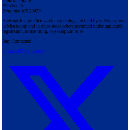
Caldric Capital
PO Box 25
Seminary
,
MS
39479
A virtual-first practice — client meetings are held by video or phone,
in Mississippi and in other states where permitted under applicable
registration, notice-filing, or exemption rules
Stay Connected
LinkedIn
X (Twitter)