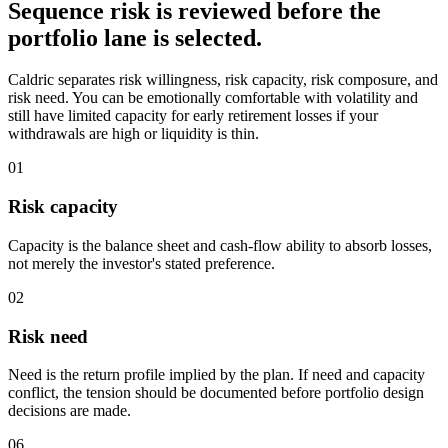
Sequence risk is reviewed before the
portfolio lane is selected.
Caldric separates risk willingness, risk capacity, risk composure, and
risk need. You can be emotionally comfortable with volatility and
still have limited capacity for early retirement losses if your
withdrawals are high or liquidity is thin.
01
Risk capacity
Capacity is the balance sheet and cash-flow ability to absorb losses,
not merely the investor's stated preference.
02
Risk need
Need is the return profile implied by the plan. If need and capacity
conflict, the tension should be documented before portfolio design
decisions are made.
06