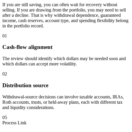
If you are still saving, you can often wait for recovery without
selling. If you are drawing from the portfolio, you may need to sell
after a decline. That is why withdrawal dependence, guaranteed
income, cash reserves, account type, and spending flexibility belong
in the portfolio record.
01
Cash-flow alignment
The review should identify which dollars may be needed soon and
which dollars can accept more volatility.
02
Distribution source
Withdrawal-source decisions can involve taxable accounts, IRAs,
Roth accounts, trusts, or held-away plans, each with different tax
and liquidity considerations.
05
Process Link