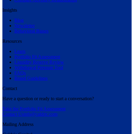
Insights
Blog
Newsletter
Behavioral Biases
Resources
Learn
Portfolio Fit Assessment
Liquidity Reserve Review
Withdrawal Pressure Tool
FAQs
Brand Guidelines
Contact
Have a question or ready to start a conversation?
Take the Portfolio Fit Assessment
Contact Us
info@caldric.com
Mailing Address