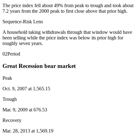
The price index fell about 49% from peak to trough and took about
7.2 years from the 2000 peak to first close above that prior high.
Sequence-Risk Lens
A household taking withdrawals through that window would have
been selling while the price index was below its prior high for
roughly seven years.
02
Period
Great Recession bear market
Peak
Oct. 9, 2007 at 1,565.15
Trough
Mar. 9, 2009 at 676.53
Recovery
Mar. 28, 2013 at 1,569.19