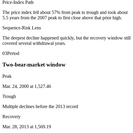
Price-Index Path
The price index fell about 57% from peak to trough and took about
5.5 years from the 2007 peak to first close above that prior high.
Sequence-Risk Lens
The deepest decline happened quickly, but the recovery window still
covered several withdrawal years.
03
Period
Two-bear-market window
Peak
Mar. 24, 2000 at 1,527.46
Trough
Multiple declines before the 2013 record
Recovery
Mar. 28, 2013 at 1,569.19