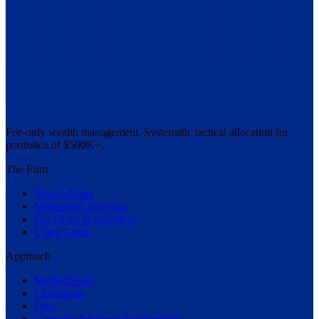
Fee-only wealth management. Systematic tactical allocation for
portfolios of $500K+.
The Firm
Your Adviser
Mississippi Investors
For CPAs & Attorneys
Client Login
Approach
Methodology
Limitations
Fees
Compare Advisory Relationships