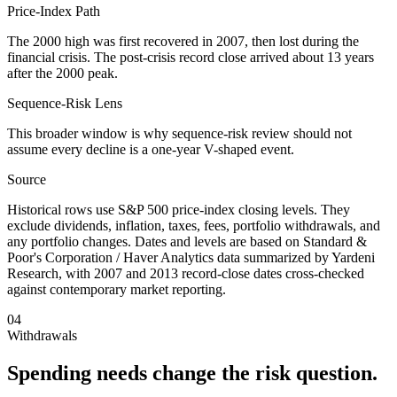
Price-Index Path
The 2000 high was first recovered in 2007, then lost during the
financial crisis. The post-crisis record close arrived about 13 years
after the 2000 peak.
Sequence-Risk Lens
This broader window is why sequence-risk review should not
assume every decline is a one-year V-shaped event.
Source
Historical rows use S&P 500 price-index closing levels. They
exclude dividends, inflation, taxes, fees, portfolio withdrawals, and
any portfolio changes. Dates and levels are based on Standard &
Poor's Corporation / Haver Analytics data summarized by Yardeni
Research, with 2007 and 2013 record-close dates cross-checked
against contemporary market reporting.
04
Withdrawals
Spending needs change the risk question.